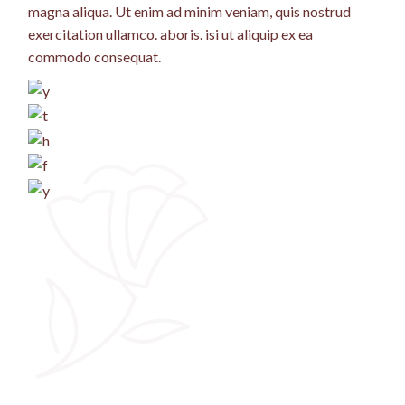
magna aliqua. Ut enim ad minim veniam, quis nostrud
exercitation ullamco. aboris. isi ut aliquip ex ea
commodo consequat.