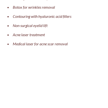
Botox for wrinkles removal
Contouring with hyaluronic acid fillers
Non-surgical eyelid lift
Acne laser treatment
Medical laser for acne scar removal
Briel