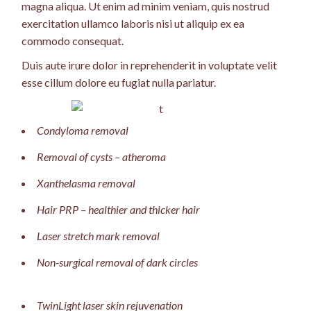
magna aliqua. Ut enim ad minim veniam, quis nostrud
exercitation ullamco laboris nisi ut aliquip ex ea
commodo consequat.
Duis aute irure dolor in reprehenderit in voluptate velit
esse cillum dolore eu fugiat nulla pariatur.
Condyloma removal
Removal of cysts – atheroma
Xanthelasma removal
Hair PRP – healthier and thicker hair
Laser stretch mark removal
Non-surgical removal of dark circles
TwinLight laser skin rejuvenation