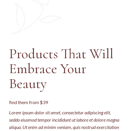
Products That Will
Embrace
Your
Beauty
find them from $39
Lorem ipsum dolor sit amet, consectetur adipiscing elit,
seddo eiusmod tempor incididunt ut labore et dolore magna
aliqua. Ut enim ad minim veniam, quis nostrud exercitation