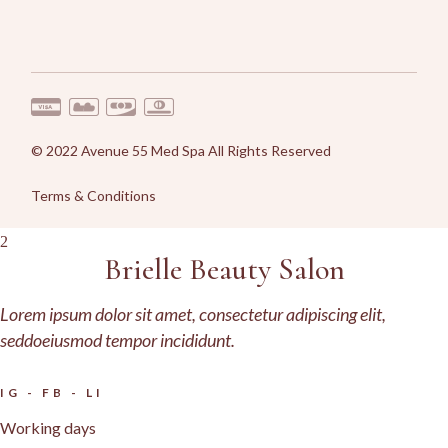
© 2022
Avenue 55 Med Spa
All Rights Reserved
Terms & Conditions
Brielle Beauty Salon
Lorem ipsum dolor sit amet, consectetur adipiscing elit,
seddoeiusmod tempor incididunt.
IG
-
FB
-
LI
Working days