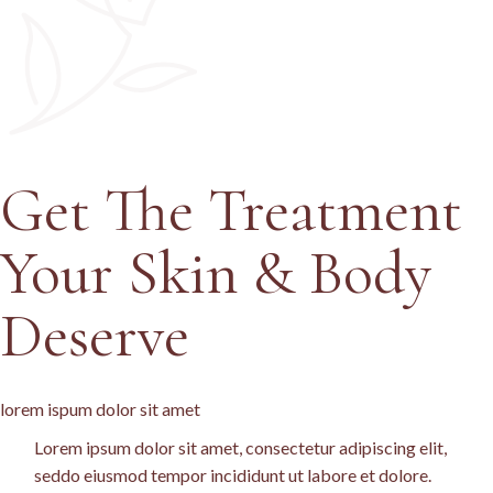
Get The
Treatment
Your Skin & Body
Deserve
lorem ispum dolor sit amet
Lorem ipsum dolor sit amet, consectetur adipiscing elit,
seddo eiusmod tempor incididunt ut labore et dolore.