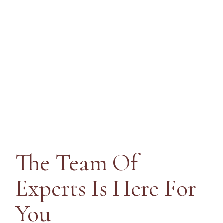
Prof
The Team Of
Experts Is Here
For
You