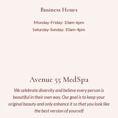
Business Hours
Monday-Friday: 10am-6pm
Saturday-Sunday: 10am-4pm
Avenue 55 MedSpa
We celebrate diversity and believe every person is
beautiful in their own way. Our goal is to keep your
original beauty and only enhance it so that you look like
the best version of yourself