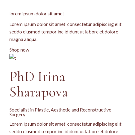
lorem ipsum dolor sit amet
Lorem ipsum dolor sit amet, consectetur adipiscing elit,
seddo eiusmod tempor inc ididunt ut labore et dolore
magna aliqua.
Shop now
PhD
Irina
Sharapova
Specialist in Plastic, Aesthetic and Reconstructive
Surgery
Lorem ipsum dolor sit amet, consectetur adipiscing elit,
seddo eiusmod tempor inc ididunt ut labore et dolore