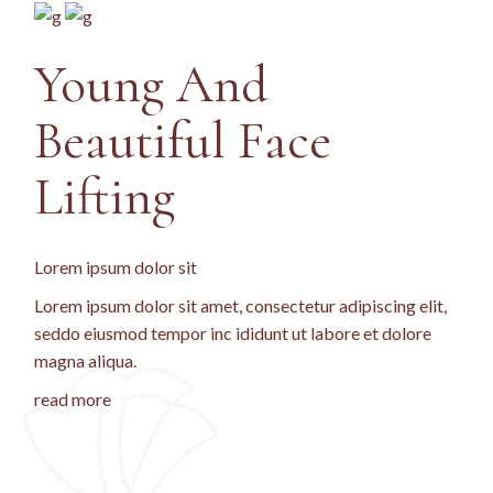
Young And
Beautiful Face
Lifting
Lorem ipsum dolor sit
Lorem ipsum dolor sit amet, consectetur adipiscing elit,
seddo eiusmod tempor inc ididunt ut labore et dolore
magna aliqua.
read more