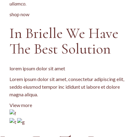
ullamco.
shop now
In Brielle We Have
The Best
Solution
lorem ipsum dolor sit amet
Lorem ipsum dolor sit amet, consectetur adipiscing elit,
seddo eiusmod tempor inc ididunt ut labore et dolore
magna aliqua.
View more