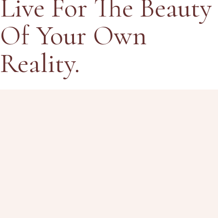
Live
For
The
Beauty
Of Your Own
Reality.