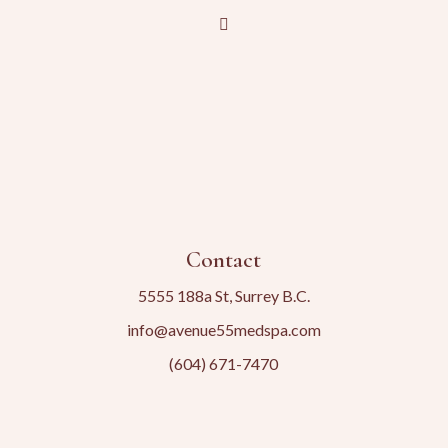
Contact
5555 188a St, Surrey B.C.
info@avenue55medspa.com
(604) 671-7470