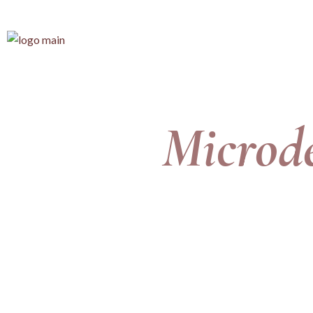
Microd