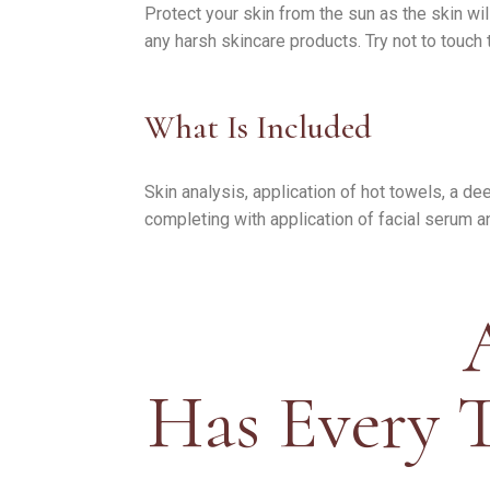
Protect your skin from the sun as the skin wi
any harsh skincare products. Try not to touch
What Is Included
Skin analysis, application of hot towels, a d
completing with application of facial serum a
Has Every 