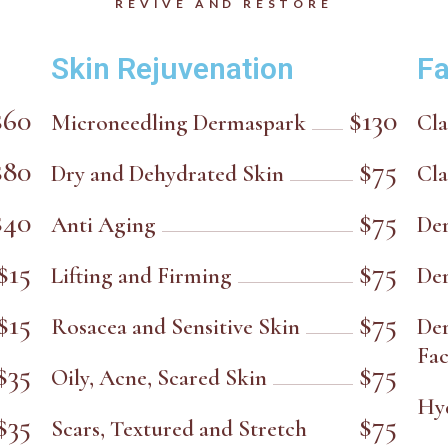
REVIVE AND RESTORE
Skin Rejuvenation
Fa
$60
$130
Microneedling Dermaspark
Cla
$80
$75
Dry and Dehydrated Skin
Cla
$40
$75
Anti Aging
De
$15
$75
Lifting and Firming
De
$15
$75
Rosacea and Sensitive Skin
De
Fac
$35
$75
Oily, Acne, Scared Skin
Hy
$35
$75
Scars, Textured and Stretch