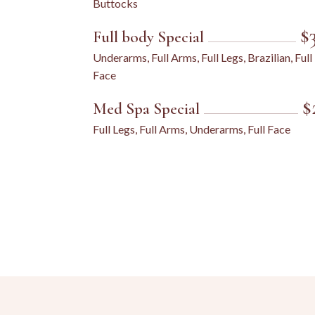
Buttocks
$
Full body Special
Underarms, Full Arms, Full Legs, Brazilian, Full
Face
$
Med Spa Special
Full Legs, Full Arms, Underarms, Full Face