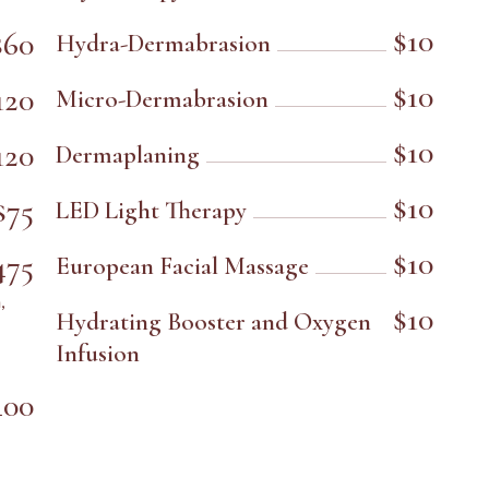
$10
$60
Hydra-Dermabrasion
$10
120
Micro-Dermabrasion
$10
120
Dermaplaning
$10
$75
LED Light Therapy
$10
475
European Facial Massage
,
$10
Hydrating Booster and Oxygen
Infusion
400