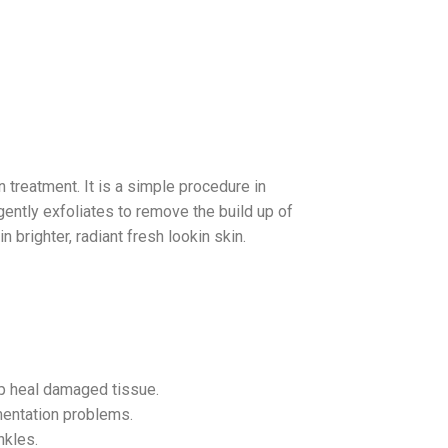
 treatment. It is a simple procedure in
gently exfoliates to remove the build up of
 brighter, radiant fresh lookin skin.
lp heal damaged tissue.
mentation problems.
nkles.