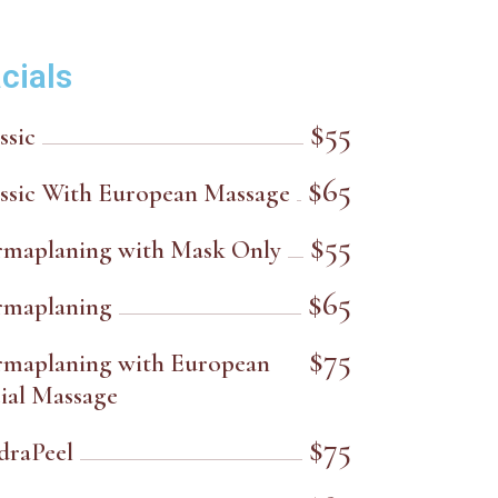
cials
$55
ssic
$65
ssic With European Massage
$55
rmaplaning with Mask Only
$65
rmaplaning
$75
rmaplaning with European
ial Massage
$75
draPeel