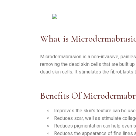
What is Microdermabrasi
Microdermabrasion is a non-invasive, painless
removing the dead skin cells that are built up
dead skin cells. It stimulates the fibroblasts
Benefits Of Microdermabr
Improves the skin’s texture can be use
Reduces scar, well as stimulate collag
Reduces pigmentation can help even sk
Reduces the appearance of fine lines 