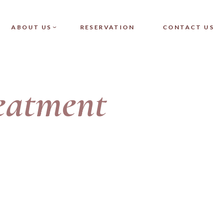
NGLE
OUR TEAM
ABOUT US
RESERVATION
CONTACT US
T
FAQ
TS
 SINGLE
OUR TEAM
eatment
LIST
FAQ
YOUTS
ES