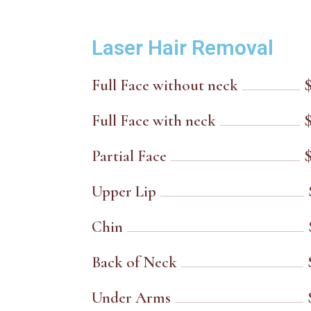
Laser Hair Removal
Full Face without neck
Full Face with neck
Partial Face
Upper Lip
Chin
Back of Neck
Under Arms