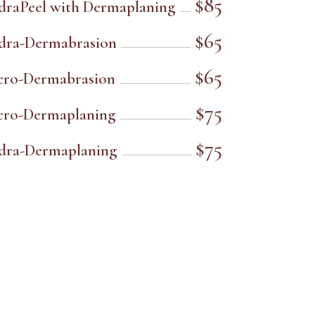
$85
draPeel with Dermaplaning
$65
dra-Dermabrasion
$65
cro-Dermabrasion
$75
cro-Dermaplaning
$75
dra-Dermaplaning