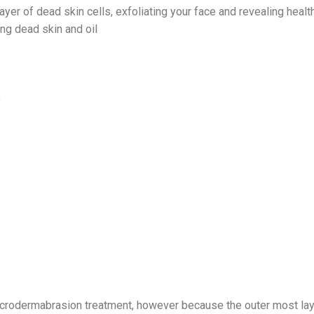
ayer of dead skin cells, exfoliating your face and revealing healt
ng dead skin and oil
e
icrodermabrasion treatment, however because the outer most lay