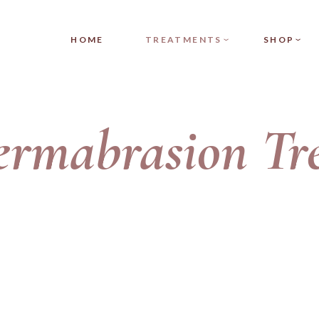
DERMAPLANING
PRODUCT SI
HOME
TREATMENTS
SHOP
HYDRAPEEL
PRODUCT LIS
HYDRADERMABRASION
SHOP LAYOU
MICRODERMABRASION
SHOP PAGES
DERMAPLANING
PRODUCT
ermabrasion
Tr
MEDI-FACIAL
HYDRAPEEL
PRODUCT 
HYDRADERMABRASION
SHOP LA
MICRODERMABRASION
SHOP PAG
MEDI-FACIAL