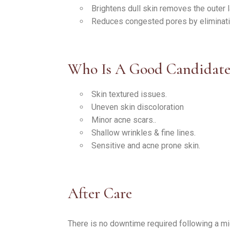
Brightens dull skin removes the outer l
Reduces congested pores by eliminati
Who Is A Good Candidat
Skin textured issues.
Uneven skin discoloration
Minor acne scars..
Shallow wrinkles & fine lines.
Sensitive and acne prone skin.
After Care
There is no downtime required following a m