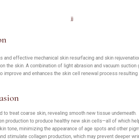
on
 and effective mechanical skin resurfacing and skin rejuvenation
 on the skin. A combination of light abrasion and vacuum suction 
 to improve and enhances the skin cell renewal process resulting in
asion
d to treat coarse skin, revealing smooth new tissue underneath.
en production to produce healthy new skin cells—all of which he
in tone, minimizing the appearance of age spots and other pig
and stimulate collagen production, which may prevent deeper wri