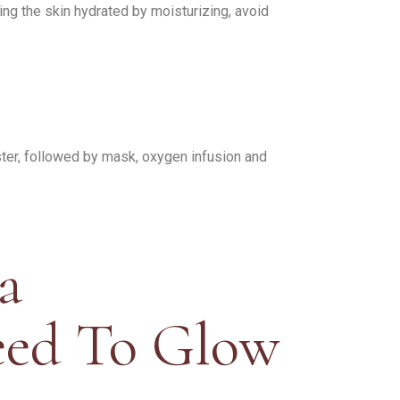
ng the skin hydrated by moisturizing, avoid
oster, followed by mask, oxygen infusion and
a
eed To Glow