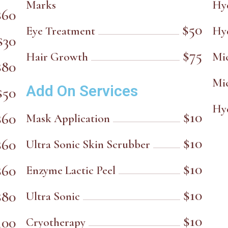
Marks
Hy
$60
$50
Eye Treatment
Hy
$30
$75
Hair Growth
Mi
$80
Mi
Add On Services
$50
Hy
$10
$60
Mask Application
$10
$60
Ultra Sonic Skin Scrubber
$10
$60
Enzyme Lactic Peel
$10
$80
Ultra Sonic
$10
100
Cryotherapy