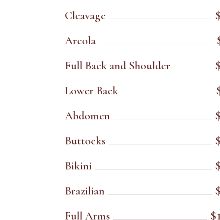
Cleavage
Areola
Full Back and Shoulder
Lower Back
Abdomen
Buttocks
Bikini
Brazilian
$
Full Arms