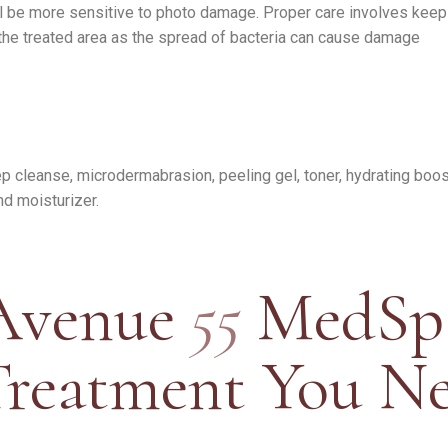
ll be more sensitive to photo damage. Proper care involves keepi
 the treated area as the spread of bacteria can cause damage
eep cleanse, microdermabrasion, peeling gel, toner, hydrating bo
nd moisturizer.
Avenue
55
MedSp
Treatment You N