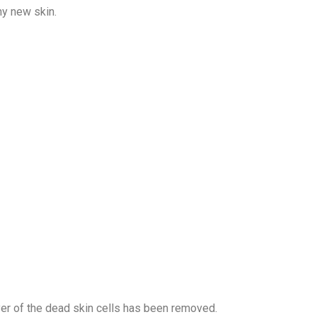
hy new skin.
er of the dead skin cells has been removed.