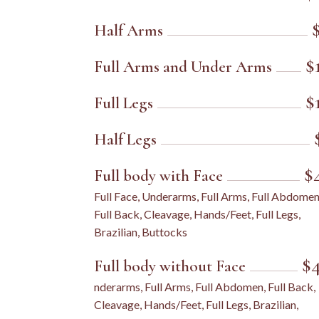
Half Arms
$
Full Arms and Under Arms
$
Full Legs
Half Legs
$
Full body with Face
Full Face, Underarms, Full Arms, Full Abdomen
Full Back, Cleavage, Hands/Feet, Full Legs,
Brazilian, Buttocks
$
Full body without Face
nderarms, Full Arms, Full Abdomen, Full Back,
Cleavage, Hands/Feet, Full Legs, Brazilian,