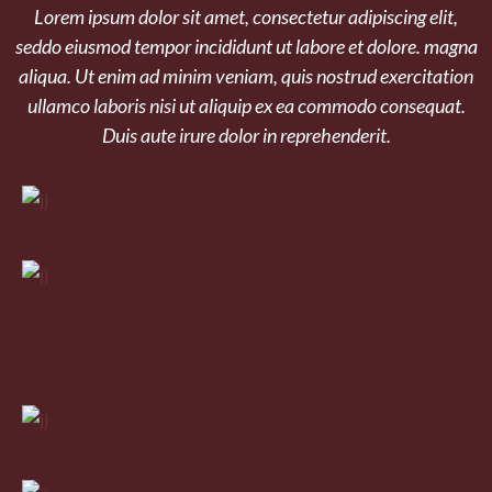
Lorem ipsum dolor sit amet, consectetur adipiscing elit,
seddo eiusmod tempor incididunt ut labore et dolore. magna
aliqua. Ut enim ad minim veniam, quis nostrud exercitation
ullamco laboris nisi ut aliquip ex ea commodo consequat.
Duis aute irure dolor in reprehenderit.