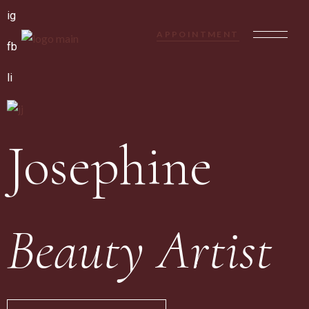
ig
APPOINTMENT
fb
li
Josephine
Beauty Artist