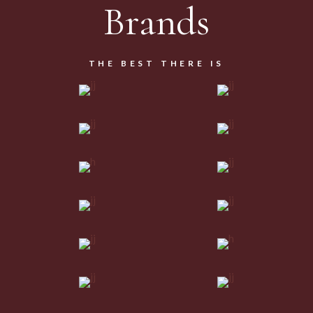
Brands
THE BEST THERE IS