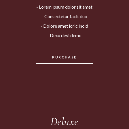
Lorem ipsum dolor sit amet
Consectetur facit duo
Dolore amet loric incid
Dexu devi demo
PURCHASE
Deluxe