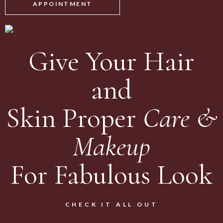
APPOINTMENT
Give Your Hair
and
Skin Proper
Care
&
Makeup
For Fabulous Look
CHECK IT ALL OUT