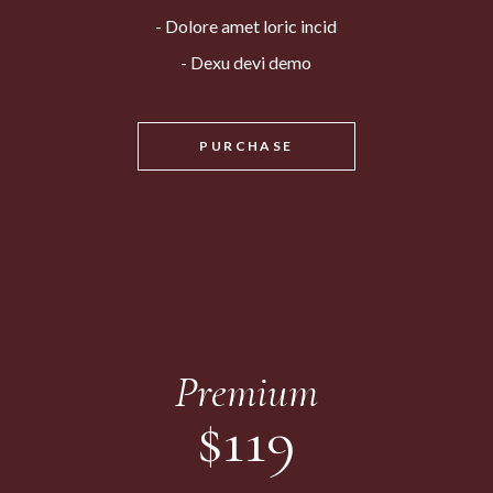
Dolore amet loric incid
Dexu devi demo
PURCHASE
Premium
$
119