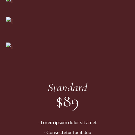
Standard
$
89
Lorem ipsum dolor sit amet
Consectetur facit duo