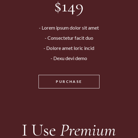
$
149
Lorem ipsum dolor sit amet
Consectetur facit duo
Dolore amet loric incid
Dexu devi demo
PURCHASE
I Use
Premium