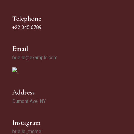
Telephone
+22 345 6789
Email
brielle@example.com
Address
Dumont Ave, NY
Instagram
brielle_theme