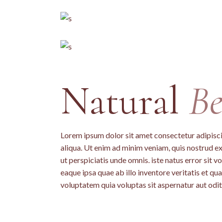
Natural
Be
Lorem ipsum dolor sit amet consectetur adipisci
aliqua. Ut enim ad minim veniam, quis nostrud ex
ut perspiciatis unde omnis. iste natus error si
eaque ipsa quae ab illo inventore veritatis et q
voluptatem quia voluptas sit aspernatur aut odit 