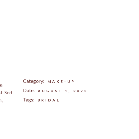
Category:
MAKE-UP
na
Date:
AUGUST 1, 2022
t. Sed
Tags:
m,
BRIDAL