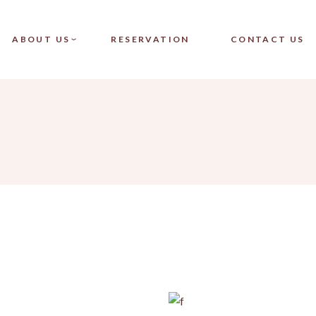
CT SINGLE
OUR TEAM
ABOUT US
RESERVATION
CONTACT US
CT LIST
FAQ
LAYOUTS
PAGES
SINGLE
OUR TEAM
LIST
FAQ
OUTS
ES