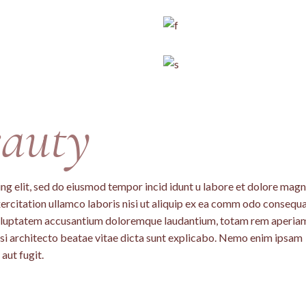
auty
ng elit, sed do eiusmod tempor incid idunt u labore et dolore mag
ercitation ullamco laboris nisi ut aliquip ex ea comm odo consequa
t voluptatem accusantium doloremque laudantium, totam rem aperia
uasi architecto beatae vitae dicta sunt explicabo. Nemo enim ipsam
aut fugit.