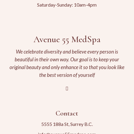
Saturday-Sunday: 10am-4pm
Avenue 55 MedSpa
We celebrate diversity and believe every person is
beautiful in their own way. Our goal is to keep your
original beauty and only enhance it so that you look like
the best version of yourself
Contact
5555 188a St, Surrey B.C.