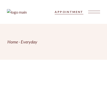
Skip
to
the
APPOINTMENT
content
Home
Everyday