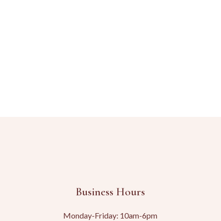
Business Hours
Monday-Friday: 10am-6pm