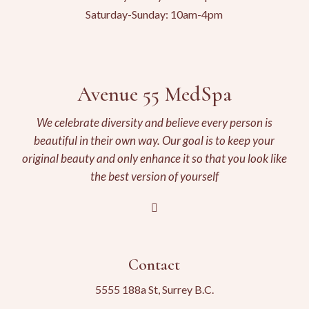
Saturday-Sunday: 10am-4pm
Avenue 55 MedSpa
We celebrate diversity and believe every person is
beautiful in their own way. Our goal is to keep your
original beauty and only enhance it so that you look like
the best version of yourself
Contact
5555 188a St, Surrey B.C.