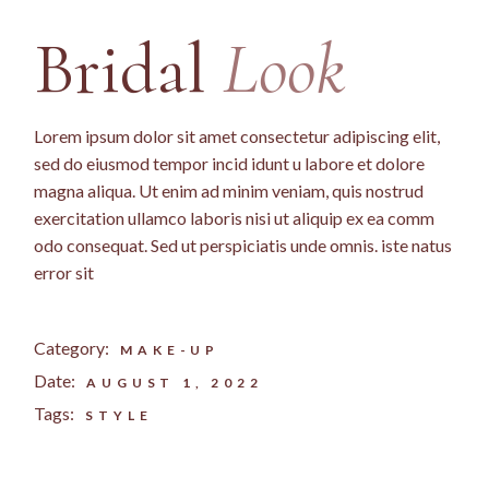
Bridal
Look
Lorem ipsum dolor sit amet consectetur adipiscing elit,
sed do eiusmod tempor incid idunt u labore et dolore
magna aliqua. Ut enim ad minim veniam, quis nostrud
exercitation ullamco laboris nisi ut aliquip ex ea comm
odo consequat. Sed ut perspiciatis unde omnis. iste natus
error sit
Category:
MAKE-UP
Date:
AUGUST 1, 2022
Tags:
STYLE