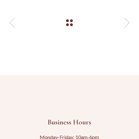
Business Hours
Monday-Friday: 10am-6pm