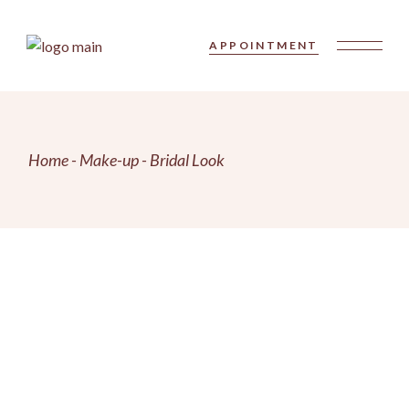
Skip
to
the
APPOINTMENT
content
Home
Make-up
Bridal Look