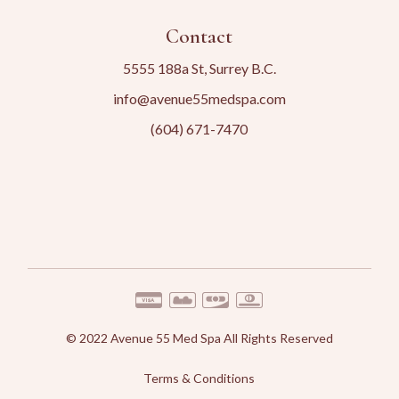
Contact
5555 188a St, Surrey B.C.
info@avenue55medspa.com
(604) 671-7470
© 2022
Avenue 55 Med Spa
All Rights Reserved
Terms & Conditions