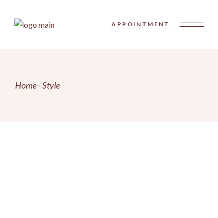
Skip
to
the
APPOINTMENT
content
Home
Style