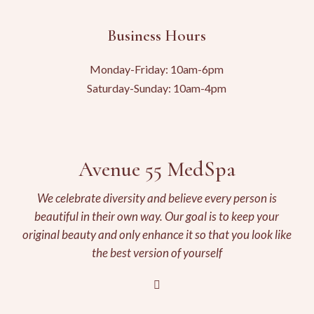
Business Hours
Monday-Friday: 10am-6pm
Saturday-Sunday: 10am-4pm
Avenue 55 MedSpa
We celebrate diversity and believe every person is
beautiful in their own way. Our goal is to keep your
original beauty and only enhance it so that you look like
the best version of yourself