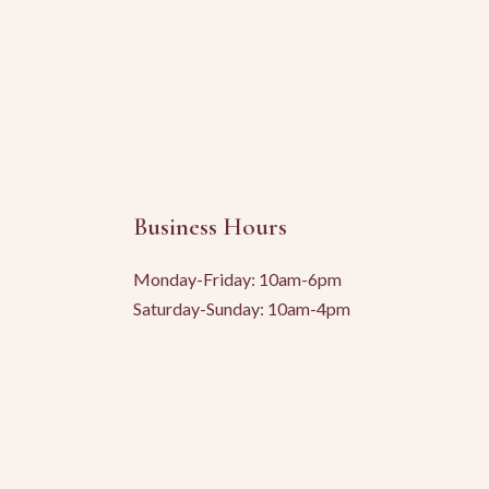
Business Hours
Monday-Friday: 10am-6pm
Saturday-Sunday: 10am-4pm