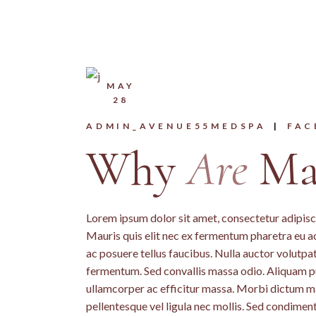
MAY
28
ADMIN_AVENUE55MEDSPA
FAC
Why
Are
Mas
Lorem ipsum dolor sit amet, consectetur adipiscin
Mauris quis elit nec ex fermentum pharetra eu a
ac posuere tellus faucibus. Nulla auctor volutpat 
fermentum. Sed convallis massa odio. Aliquam pu
ullamcorper ac efficitur massa. Morbi dictum mass
pellentesque vel ligula nec mollis. Sed condime