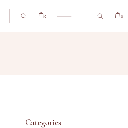
0
0
Categories