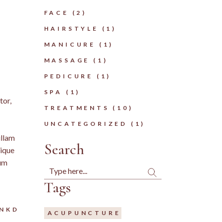
FACE
(2)
HAIRSTYLE
(1)
MANICURE
(1)
MASSAGE
(1)
PEDICURE
(1)
SPA
(1)
tor,
TREATMENTS
(10)
UNCATEGORIZED
(1)
ullam
Search
tique
tum
Search
Tags
LNKD
ACUPUNCTURE