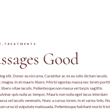
E
TREATMENTS
sages Good
g elit. Donec eu nisi urna. Curabitur ac ex eu odio dictum iaculis.
c magna. In et mauris libero. Morbi egestas massa nec lorem portti
libero vitae iaculis. Pellentesque non massa vel turpis sagittis
lvinar quis nulla ac tempor. Mauris non nulla eget lacus interdum
a vel iaculis venenatis. Nunc a cursus lorem. In et varius felis. N
ntum urna id vulputate malesuada. Pellentesque habitant morbi tris