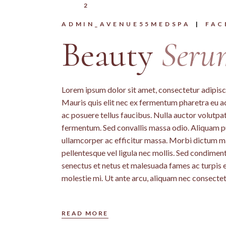
2
ADMIN_AVENUE55MEDSPA
FAC
Beauty
Seru
Lorem ipsum dolor sit amet, consectetur adipiscin
Mauris quis elit nec ex fermentum pharetra eu a
ac posuere tellus faucibus. Nulla auctor volutpat 
fermentum. Sed convallis massa odio. Aliquam pu
ullamcorper ac efficitur massa. Morbi dictum mass
pellentesque vel ligula nec mollis. Sed condime
senectus et netus et malesuada fames ac turpis 
molestie mi. Ut ante arcu, aliquam nec consectet
READ MORE