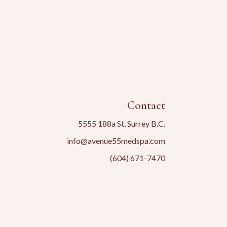
Contact
5555 188a St, Surrey B.C.
info@avenue55medspa.com
(604) 671-7470