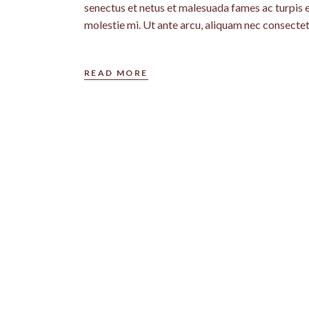
senectus et netus et malesuada fames ac turpis 
molestie mi. Ut ante arcu, aliquam nec consectet
READ MORE