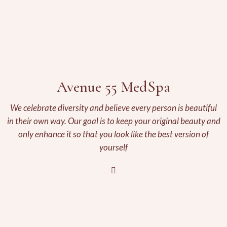
Avenue 55 MedSpa
We celebrate diversity and believe every person is beautiful
in their own way. Our goal is to keep your original beauty and
only enhance it so that you look like the best version of
yourself