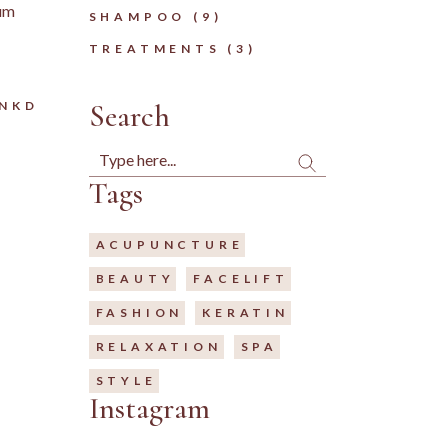
tum
9
SHAMPOO
9
PRODUCTS
3
TREATMENTS
3
PRODUCTS
LNKD
Search
Search
Tags
ACUPUNCTURE
BEAUTY
FACELIFT
FASHION
KERATIN
RELAXATION
SPA
STYLE
Instagram