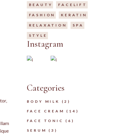
BEAUTY
FACELIFT
FASHION
KERATIN
RELAXATION
SPA
STYLE
Instagram
Categories
tor,
2
BODY MILK
2
PRODUCTS
14
FACE CREAM
14
PRODUCTS
6
FACE TONIC
6
ullam
PRODUCTS
3
tique
SERUM
3
PRODUCTS