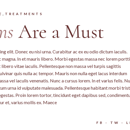
E
TREATMENTS
ms
Are a Must
g elit. Donec eu nisi urna. Curabitur ac ex eu odio dictum iaculis.
c magna. In et mauris libero. Morbi egestas massa nec lorem portti
libero vitae iaculis. Pellentesque non massa vel turpis sagittis
lvinar quis nulla ac tempor. Mauris non nulla eget lacus interdum
a vel iaculis venenatis. Nunc a cursus lorem. In et varius felis. N
ntum urna id vulputate malesuada. Pellentesque habitant morbi tris
egestas. Proin lorem tortor, tincidunt eget dapibus sed, condimen
ur et, varius mollis ex. Maece
FB
TW