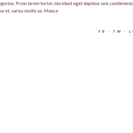
egestas. Proin lorem tortor, tincidunt eget dapibus sed, condimen
ur et, varius mollis ex. Maece
FB
TW