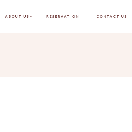
CT SINGLE
OUR TEAM
ABOUT US
RESERVATION
CONTACT US
CT LIST
FAQ
LAYOUTS
PAGES
SINGLE
OUR TEAM
LIST
FAQ
OUTS
ES