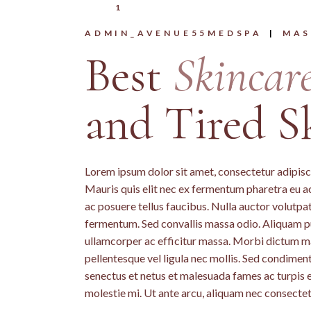
1
ADMIN_AVENUE55MEDSPA
MAS
Best
Skincar
and Tired S
Lorem ipsum dolor sit amet, consectetur adipiscin
Mauris quis elit nec ex fermentum pharetra eu a
ac posuere tellus faucibus. Nulla auctor volutpat 
fermentum. Sed convallis massa odio. Aliquam pu
ullamcorper ac efficitur massa. Morbi dictum mass
pellentesque vel ligula nec mollis. Sed condime
senectus et netus et malesuada fames ac turpis 
molestie mi. Ut ante arcu, aliquam nec consectet