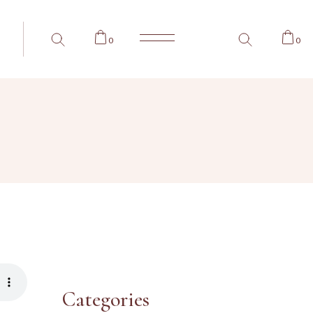
0
0
Categories