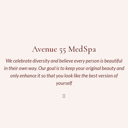
Avenue 55 MedSpa
We celebrate diversity and believe every person is beautiful
in their own way. Our goal is to keep your original beauty and
only enhance it so that you look like the best version of
yourself