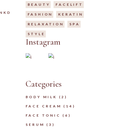
BEAUTY
FACELIFT
LNKD
FASHION
KERATIN
RELAXATION
SPA
STYLE
Instagram
Categories
2
BODY MILK
2
PRODUCTS
14
FACE CREAM
14
PRODUCTS
6
FACE TONIC
6
PRODUCTS
3
SERUM
3
PRODUCTS