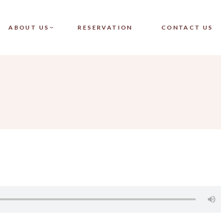
CT SINGLE
OUR TEAM
ABOUT US
RESERVATION
CONTACT US
CT LIST
FAQ
LAYOUTS
PAGES
SINGLE
OUR TEAM
LIST
FAQ
OUTS
ES