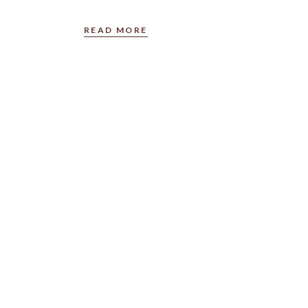
READ MORE