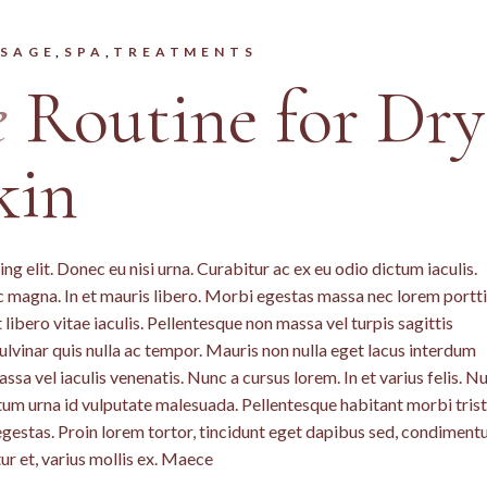
SAGE
SPA
TREATMENTS
e
Routine for Dry
kin
g elit. Donec eu nisi urna. Curabitur ac ex eu odio dictum iaculis.
c magna. In et mauris libero. Morbi egestas massa nec lorem portti
libero vitae iaculis. Pellentesque non massa vel turpis sagittis
lvinar quis nulla ac tempor. Mauris non nulla eget lacus interdum
a vel iaculis venenatis. Nunc a cursus lorem. In et varius felis. N
ntum urna id vulputate malesuada. Pellentesque habitant morbi tris
egestas. Proin lorem tortor, tincidunt eget dapibus sed, condimen
ur et, varius mollis ex. Maece