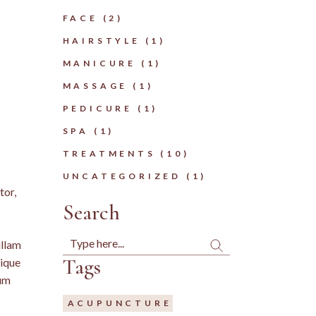
FACE
(2)
HAIRSTYLE
(1)
MANICURE
(1)
MASSAGE
(1)
PEDICURE
(1)
SPA
(1)
TREATMENTS
(10)
UNCATEGORIZED
(1)
tor,
Search
Search
ullam
Tags
tique
tum
ACUPUNCTURE