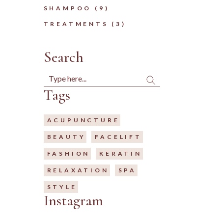
9
SHAMPOO
9
PRODUCTS
3
TREATMENTS
3
PRODUCTS
Search
Search
Tags
ACUPUNCTURE
BEAUTY
FACELIFT
FASHION
KERATIN
RELAXATION
SPA
STYLE
Instagram