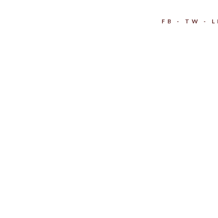
FB
TW