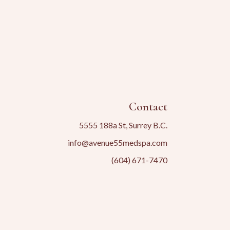
Contact
5555 188a St, Surrey B.C.
info@avenue55medspa.com
(604) 671-7470