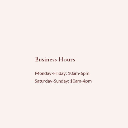
Business Hours
Monday-Friday: 10am-6pm
Saturday-Sunday: 10am-4pm